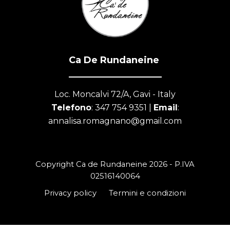
Ca De Rundaneine
Loc. Moncalvi 72/A, Gavi - Italy
Telefono
: 347 754 9351 |
Email
:
annalisa.romagnano@gmail.com
Copyright
Ca de Rundaneine
2026 - P.IVA
02516140064
Privacy policy
Termini e condizioni