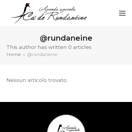
@rundaneine
This author has written 0 articles
Home
»
@rundaneine
Nessun articolo trovato.